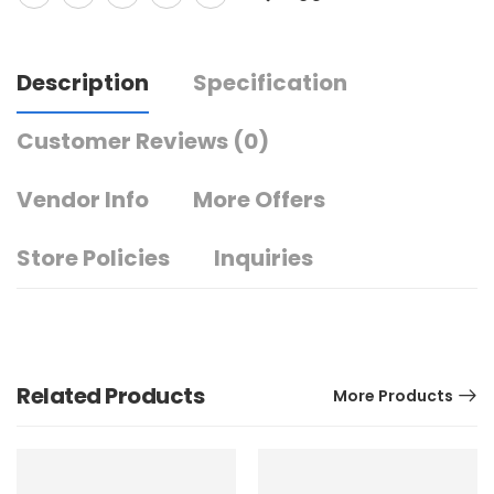
Description
Specification
Customer Reviews
(0)
Vendor Info
More Offers
Store Policies
Inquiries
Related Products
More Products