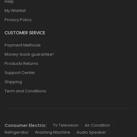
Help
My Wishlist
Privacy Policy
CUSTOMER SERVICE
Payment Methods
Money-back guarantee!
Products Returns
Support Center
Shipping
Term and Conditions
Consumer Electric:
TV Television
Air Condition
Refrigerator
Washing Machine
Audio Speaker