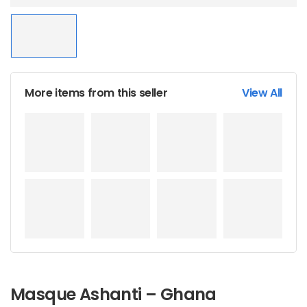
More items from this seller
View All
Masque Ashanti – Ghana