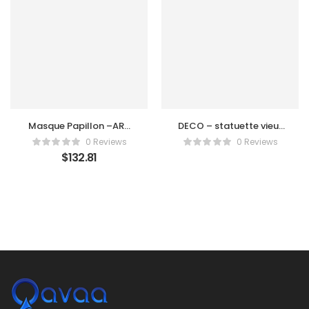
Masque Papillon –ART
DECO – statuette vieux
DECO
chasseur SENOUFO
0 Reviews
0 Reviews
$
132.81