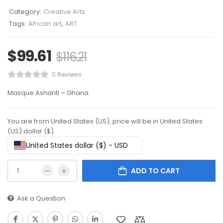
Category:
Creative Arts
Tags:
African art
,
ART
$
99.61
$
116.21
0 Reviews
Masque Ashanti – Ghana
You are from United States (US), price will be in United States
(US) dollar ($).
United States dollar ($) - USD
ADD TO CART
Ask a Question