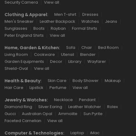
Security Camera
View all
Clothing & Apparel:
Men T-shirt
Dresses
Men's Sneaker
Leather Backpack
Watches
Jeans
Sunglasses
Boots
Rayban
Formal Shirts
Peter England Shirts
View all
Home, Garden & Kitchen:
Sofa
Chair
Bed Room
Living Room
Cookware
Utensil
Blender
Garden Equipments
Decor
Library
Wayfarer
Shield-Oval
View all
Health & Beauty:
Skin Care
Body Shower
Makeup
Hair Care
Lipstick
Perfume
View all
Jewelry & Watches:
Necklace
Pendant
Diamond Ring
Silver Earing
Leather Watcher
Rolex
Gucci
Australian Opal
Ammolite
Sun Pyrite
Faceted Carnelian
View all
Computer & Technologies:
Laptop
iMac