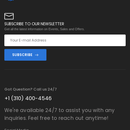
SUBSCRIBE TO OUR NEWSLETTER
Get all the latest information on Events, Sales and Offers.
SUBSCRIBE
Got Question? Call us 24/7
+1 (310) 400-4546
We're available 24/7 to assist you with any
inquiries. Feel free to reach out anytime!