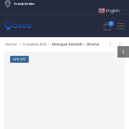
Track Order
English
▼
0
>
>
Home
Creative Arts
Masque Ashanti – Ghana
14% OFF