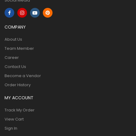
Social Media
COMPANY
About Us
Team Member
Career
Contact Us
Become a Vendor
Order History
MY ACCOUNT
Track My Order
View Cart
Sign In