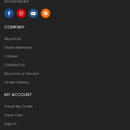
Social Media
COMPANY
About Us
Team Member
Career
Contact Us
Become a Vendor
Order History
MY ACCOUNT
Track My Order
View Cart
Sign In