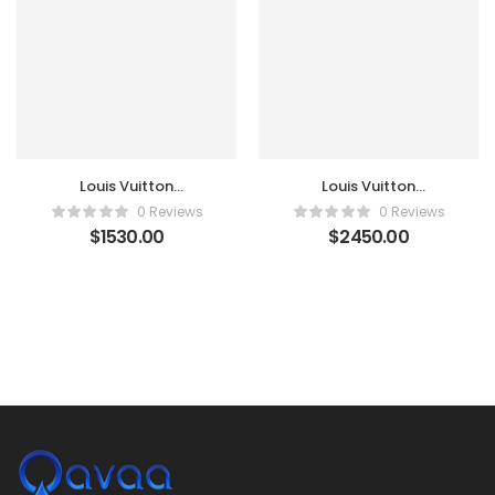
Louis Vuitton
Louis Vuitton
Monogram Canvas
Monogram Canvas
0 Reviews
0 Reviews
Sirius 70 Suitcase
Zephyr 55 Luggage
$
1530.00
$
2450.00