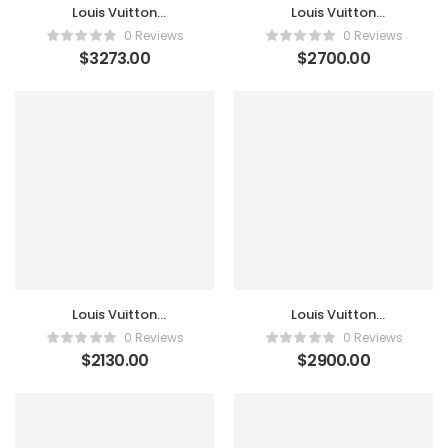
Louis Vuitton
Louis Vuitton
Monogram Canvas
Monogram Canvas
0 Reviews
0 Reviews
Boite Flacons Case
Business Pegase Legere
$
3273.00
$
2700.00
55 Luggage
Louis Vuitton
Louis Vuitton
Monogram Canvas
Monogram Canvas
0 Reviews
0 Reviews
Business Pegase Legere
Horizon 55 Suitcase
$
2130.00
$
2900.00
65 Luggage