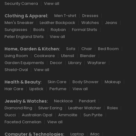
Security Camera
View all
Clothing & Apparel:
Men T-shirt
Dresses
Men's Sneaker
Leather Backpack
Watches
Jeans
Sunglasses
Boots
Rayban
Formal Shirts
Peter England Shirts
View all
Home, Garden & Kitchen:
Sofa
Chair
Bed Room
Living Room
Cookware
Utensil
Blender
Garden Equipments
Decor
Library
Wayfarer
Shield-Oval
View all
Health & Beauty:
Skin Care
Body Shower
Makeup
Hair Care
Lipstick
Perfume
View all
Jewelry & Watches:
Necklace
Pendant
Diamond Ring
Silver Earing
Leather Watcher
Rolex
Gucci
Australian Opal
Ammolite
Sun Pyrite
Faceted Carnelian
View all
Computer & Technologies:
Laptop
iMac