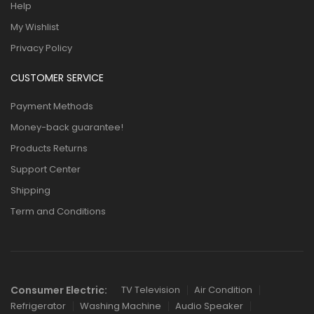
Help
My Wishlist
Privacy Policy
CUSTOMER SERVICE
Payment Methods
Money-back guarantee!
Products Returns
Support Center
Shipping
Term and Conditions
Consumer Electric:
TV Television
Air Condition
Refrigerator
Washing Machine
Audio Speaker