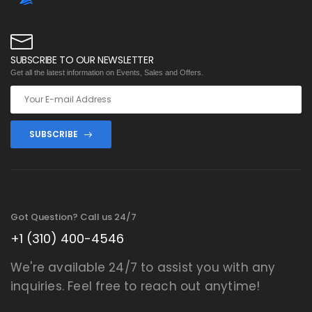
SUBSCRIBE TO OUR NEWSLETTER
Get all the latest information on Events, Sales and Offers.
SUBSCRIBE
Got Question? Call us 24/7
+1 (310) 400-4546
We're available 24/7 to assist you with any
inquiries. Feel free to reach out anytime!