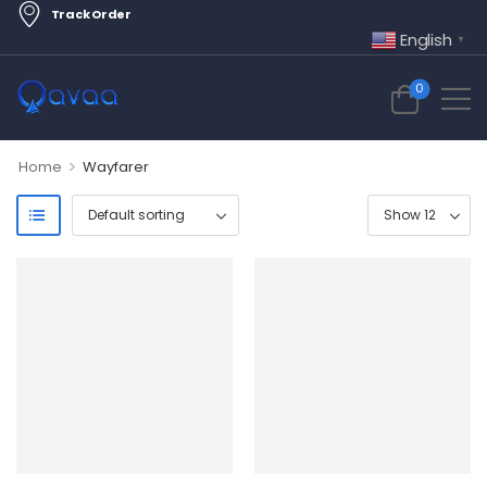
Track Order
English
▼
0
>
Home
Wayfarer