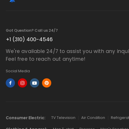
Got Question? Call us 24/7
+1 (310) 400-4546
We're available 24/7 to assist you with any inqui
Feel free to reach out anytime!
Social Media
Consumer Electric:
TV Television
Air Condition
Refrigera