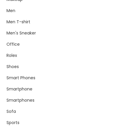
Men
Men T-shirt
Men's Sneaker
Office
Rolex
Shoes
Smart Phones
Smartphone
Smartphones
Sofa
Sports