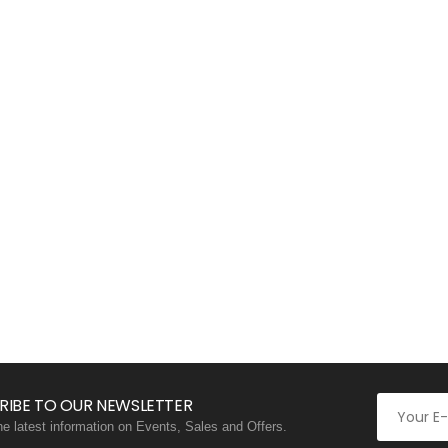
RIBE TO OUR NEWSLETTER
the latest information on Events, Sales and Offers.