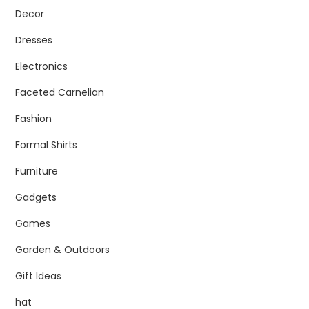
Decor
Dresses
Electronics
Faceted Carnelian
Fashion
Formal Shirts
Furniture
Gadgets
Games
Garden & Outdoors
Gift Ideas
hat