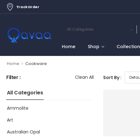
Track Order
Home
Shop
Collectio
>
Home
Cookware
Filter :
Clean All
Sort By :
All Categories
Ammolite
Art
Australian Opal