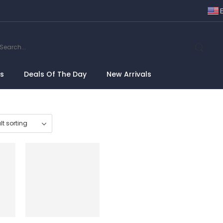
ns
Deals Of The Day
New Arrivals