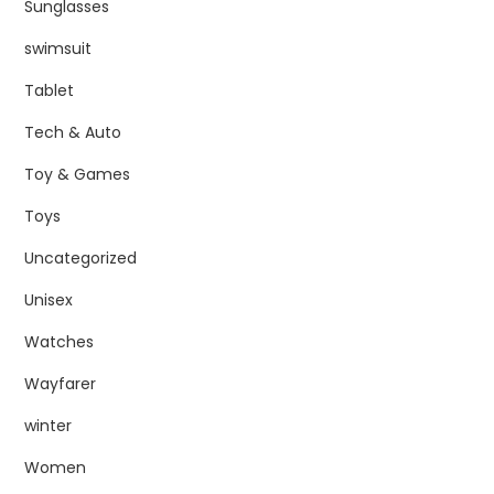
Sunglasses
swimsuit
Tablet
Tech & Auto
Toy & Games
Toys
Uncategorized
Unisex
Watches
Wayfarer
winter
Women