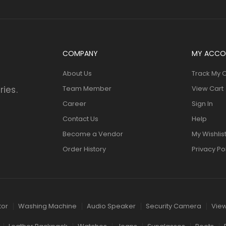
COMPANY
MY ACCO
About Us
Track My 
ries.
Team Member
View Cart
Career
Sign In
Contact Us
Help
Become a Vendor
My Wishlis
Order History
Privacy Po
tor
Washing Machine
Audio Speaker
Security Camera
View