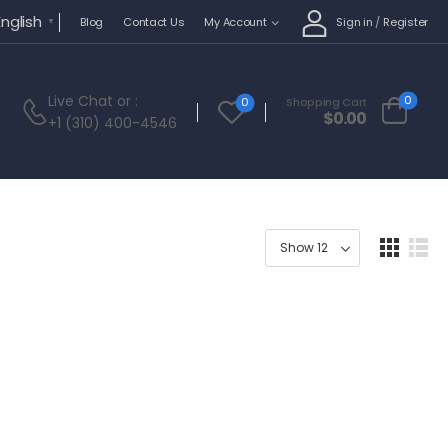
English
Sign in
/
Register
Blog
Contact Us
My Account
▼
Live Chat
or :
0
0
Shopping Cart
$
0.00
+1 (310) 400-4546