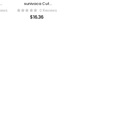
sunivaca Cut
r
Resistant
iews
0 Reviews
Gloves Food
$
16.36
l
Grade, 1 Pairs XL
– High
ks
Performance
g
Level 5
Protection Cut
d
Proof Gloves,
s
Knife Protection
r
Glove EN 388
g
Certified, Wood
Whittling Gloves
et