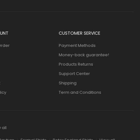
UNT
CUSTOMER SERVICE
Order
Payment Methods
Money-back guarantee!
Products Returns
Support Center
t
Shipping
licy
Term and Conditions
 all