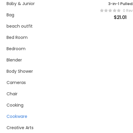
Baby & Junior
3-in-1 Pulled
Pork Shredde
0 Rev
Claws –
Bag
$
21.01
Stainless Stee
Meat Claws
beach outfit
BBQ Meat For
for Shreddin
Bed Room
Handling
Carving Foo
Bedroom
Barbecue Paw
Claw Handle
Blender
Set for Servin
Pork, Turkey,
Body Shower
Chicken, Brisk
Cameras
Chair
Cooking
Cookware
Creative Arts