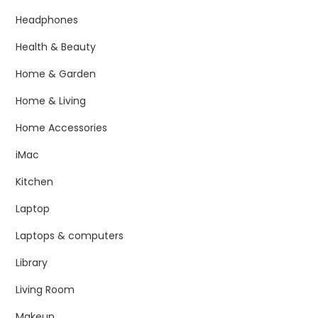
Headphones
Health & Beauty
Home & Garden
Home & Living
Home Accessories
iMac
Kitchen
Laptop
Laptops & computers
Library
Living Room
Makeup