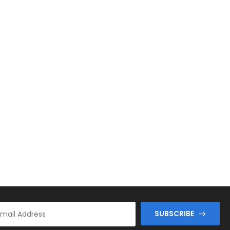
SUBSCRIBE