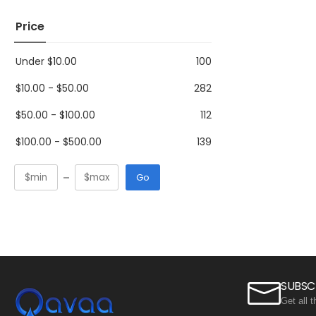
Price
Under
$
10.00
100
$
10.00
-
$
50.00
282
$
50.00
-
$
100.00
112
$
100.00
-
$
500.00
139
Go
SUBSC
Get all 