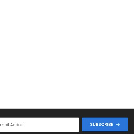
SUBSCRIBE