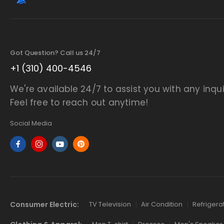
Got Question? Call us 24/7
+1 (310) 400-4546
We're available 24/7 to assist you with any inqui
Feel free to reach out anytime!
Social Media
Consumer Electric:
TV Television
Air Condition
Refrigera