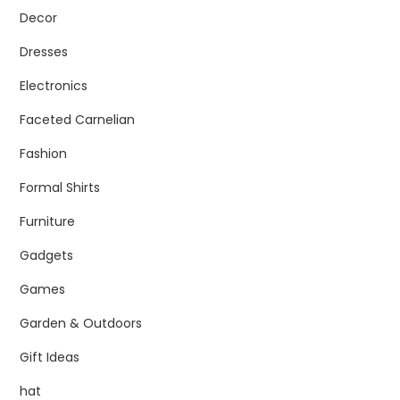
Decor
Dresses
Electronics
Faceted Carnelian
Fashion
Formal Shirts
Furniture
Gadgets
Games
Garden & Outdoors
Gift Ideas
hat