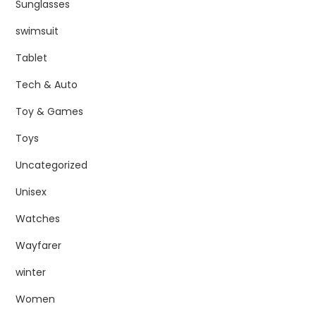
Sunglasses
swimsuit
Tablet
Tech & Auto
Toy & Games
Toys
Uncategorized
Unisex
Watches
Wayfarer
winter
Women