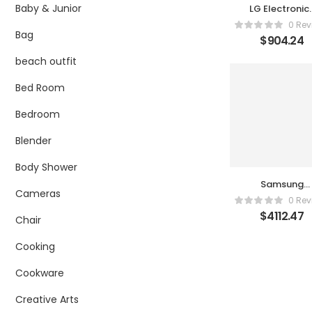
Baby & Junior
LG Electronic
55UR9000PU
0 Rev
Bag
$
904.24
beach outfit
Bed Room
Bedroom
Blender
Body Shower
Samsung
Cameras
QN77S90DAF
0 Rev
$
4112.47
Chair
Cooking
Cookware
Creative Arts