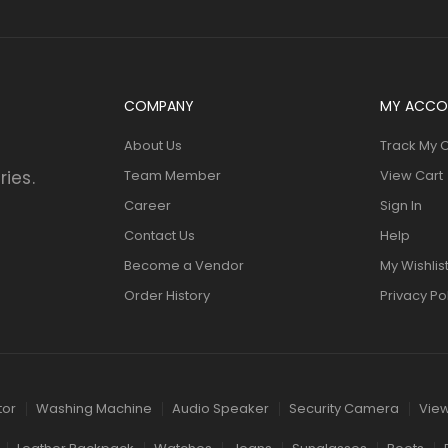
COMPANY
MY ACCO
About Us
Track My 
ries.
Team Member
View Cart
Career
Sign In
Contact Us
Help
Become a Vendor
My Wishlis
Order History
Privacy Po
tor
Washing Machine
Audio Speaker
Security Camera
View