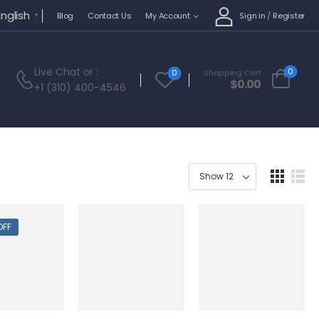
English
Sign in
/
Register
Blog
Contact Us
My Account
▼
Live Chat
or :
0
0
Shopping Cart
$
0.00
+1 (310) 400-4546
OFF