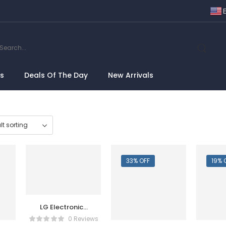
ns
Deals Of The Day
New Arrivals
33% OFF
19% 
LG Electronics
70UQ7590PUB
0 Reviews