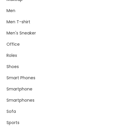
Men
Men T-shirt
Men's Sneaker
Office
Rolex
Shoes
Smart Phones
Smartphone
Smartphones
Sofa
Sports