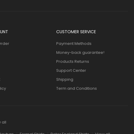
UNT
CUSTOMER SERVICE
Order
Payment Methods
Money-back guarantee!
Products Returns
Support Center
t
Shipping
licy
Term and Conditions
 all