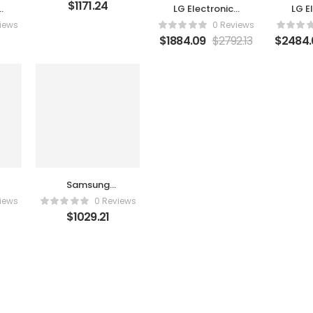
$
1171.24
s
LG Electronics
LG E
A
86UR340C9UD
OLE
iews
0 Reviews
$
1884.09
$
2792.13
$
2484.
Samsung
S34C654TAN
iews
0 Reviews
$
1029.21