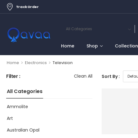
Track Order
Home
Shop
Collectio
>
>
Home
Electronics
Television
Filter :
Clean All
Sort By :
All Categories
Ammolite
Art
Australian Opal