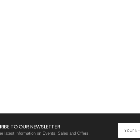
RIBE TO OUR NEWSLETTER
the latest information on Events, Sales and Offers.