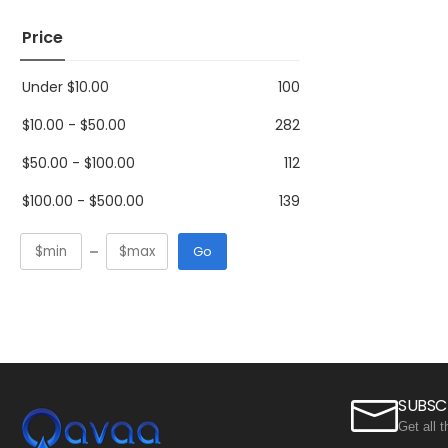
Price
Under
$
10.00
100
$
10.00
-
$
50.00
282
$
50.00
-
$
100.00
112
$
100.00
-
$
500.00
139
Go
SUBSC
Get all 