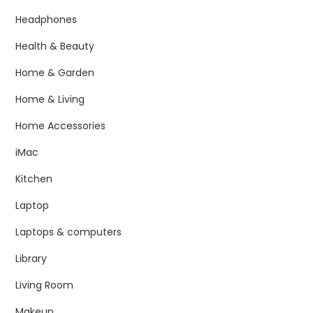
Headphones
Health & Beauty
Home & Garden
Home & Living
Home Accessories
iMac
Kitchen
Laptop
Laptops & computers
Library
Living Room
Makeup