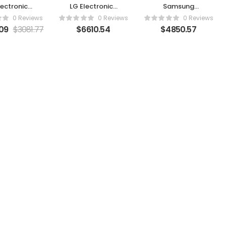
lectronics
LG Electronics
Samsung
D77C8PUA
OLED83G3PUA
QN65QN95DAF
0 Reviews
0 Reviews
0 Reviews
09
$
3081.77
$
6610.54
$
4850.57