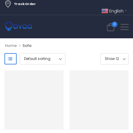
Track Order
English
▼
0
>
Home
Sofa