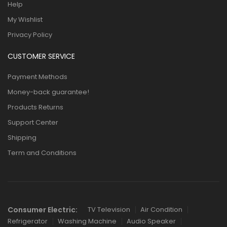
Help
My Wishlist
Privacy Policy
CUSTOMER SERVICE
Payment Methods
Money-back guarantee!
Products Returns
Support Center
Shipping
Term and Conditions
Consumer Electric:
TV Television
Air Condition
Refrigerator
Washing Machine
Audio Speaker