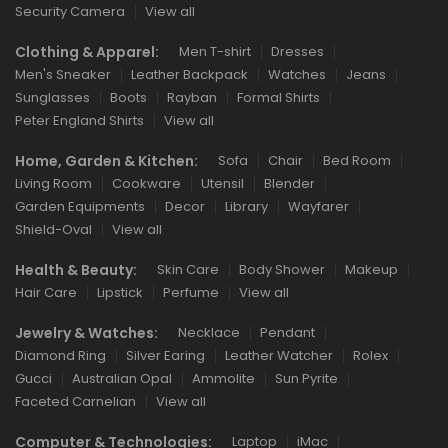
Security Camera
View all
Clothing & Apparel:
Men T-shirt
Dresses
Men's Sneaker
Leather Backpack
Watches
Jeans
Sunglasses
Boots
Rayban
Formal Shirts
Peter England Shirts
View all
Home, Garden & Kitchen:
Sofa
Chair
Bed Room
Living Room
Cookware
Utensil
Blender
Garden Equipments
Decor
Library
Wayfarer
Shield-Oval
View all
Health & Beauty:
Skin Care
Body Shower
Makeup
Hair Care
Lipstick
Perfume
View all
Jewelry & Watches:
Necklace
Pendant
Diamond Ring
Silver Earing
Leather Watcher
Rolex
Gucci
Australian Opal
Ammolite
Sun Pyrite
Faceted Carnelian
View all
Computer & Technologies:
Laptop
iMac