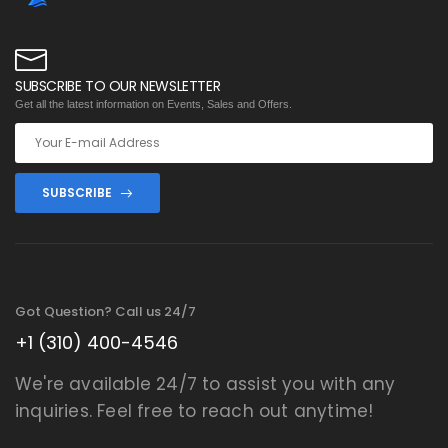
SUBSCRIBE TO OUR NEWSLETTER
Get all the latest information on Events, Sales and Offers.
SUBSCRIBE
Got Question? Call us 24/7
+1 (310) 400-4546
We're available 24/7 to assist you with any
inquiries. Feel free to reach out anytime!