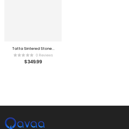
Tatta Sintered Stone-
top Round Coffee
0 Reviews
Table with Textilene
$
349.99
Rope Woven Base