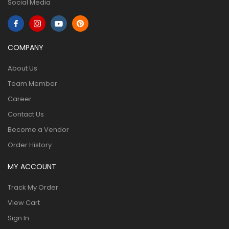
Social Media
COMPANY
About Us
Team Member
Career
Contact Us
Become a Vendor
Order History
MY ACCOUNT
Track My Order
View Cart
Sign In