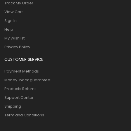
Track My Order
View Cart
Sign In
Help
My Wishlist
Privacy Policy
CUSTOMER SERVICE
Payment Methods
Money-back guarantee!
Products Returns
Support Center
Shipping
Term and Conditions