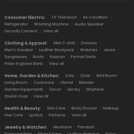
Consumer Electric:
TV Television
Air Condition
Refrigerator
Washing Machine
Audio Speaker
Security Camera
View all
Clothing & Apparel:
Men T-shirt
Dresses
Men's Sneaker
Leather Backpack
Watches
Jeans
Sunglasses
Boots
Rayban
Formal Shirts
Peter England Shirts
View all
Home, Garden & Kitchen:
Sofa
Chair
Bed Room
Living Room
Cookware
Utensil
Blender
Garden Equipments
Decor
Library
Wayfarer
Shield-Oval
View all
Health & Beauty:
Skin Care
Body Shower
Makeup
Hair Care
Lipstick
Perfume
View all
Jewelry & Watches:
Necklace
Pendant
Diamond Ring
Silver Earing
Leather Watcher
Rolex