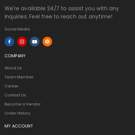
We're available 24/7 to assist you with any
inquiries. Feel free to reach out anytime!
Social Media
COMPANY
About Us
Team Member
Career
Contact Us
Become a Vendor
Order History
MY ACCOUNT