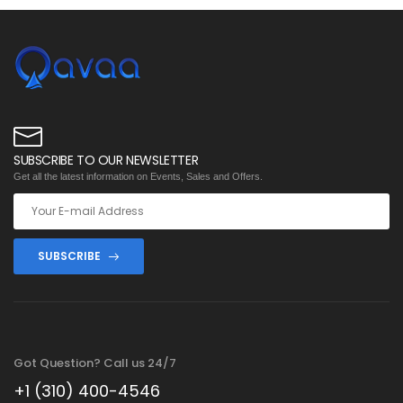
SUBSCRIBE TO OUR NEWSLETTER
Get all the latest information on Events, Sales and Offers.
SUBSCRIBE
Got Question? Call us 24/7
+1 (310) 400-4546