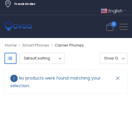
Track Order
English
▼
0
>
>
Home
Smart Phones
Carrier Phones
No products were found matching your
selection.