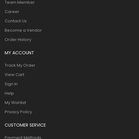
Team Member
Career
Contact Us
Become a Vendor
Order History
MY ACCOUNT
Track My Order
View Cart
Sign In
Help
My Wishlist
Privacy Policy
CUSTOMER SERVICE
Payment Methods