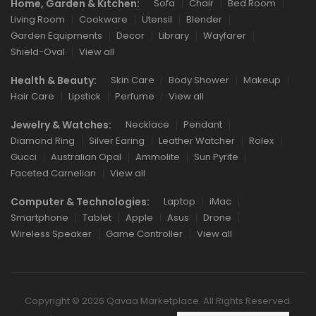
Home, Garden & Kitchen:
Sofa
Chair
Bed Room
Living Room
Cookware
Utensil
Blender
Garden Equipments
Decor
Library
Wayfarer
Shield-Oval
View all
Health & Beauty:
Skin Care
Body Shower
Makeup
Hair Care
Lipstick
Perfume
View all
Jewelry & Watches:
Necklace
Pendant
Diamond Ring
Silver Earing
Leather Watcher
Rolex
Gucci
Australian Opal
Ammolite
Sun Pyrite
Faceted Carnelian
View all
Computer & Technologies:
Laptop
iMac
Smartphone
Tablet
Apple
Asus
Drone
Wireless Speaker
Game Controller
View all
Copyright © 2026 Qavaa Marketplace. All Rights Reserved.