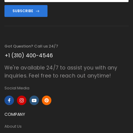
SUBSCRIBE
Got Question? Call us 24/7
+1 (310) 400-4546
We're available 24/7 to assist you with any
inquiries. Feel free to reach out anytime!
Social Media
COMPANY
About Us