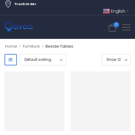
Track Order
English
▼
0
>
>
Home
Furniture
Beside Tables