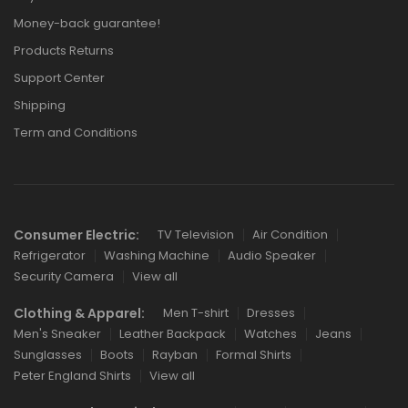
Money-back guarantee!
Products Returns
Support Center
Shipping
Term and Conditions
Consumer Electric:
TV Television
Air Condition
Refrigerator
Washing Machine
Audio Speaker
Security Camera
View all
Clothing & Apparel:
Men T-shirt
Dresses
Men's Sneaker
Leather Backpack
Watches
Jeans
Sunglasses
Boots
Rayban
Formal Shirts
Peter England Shirts
View all