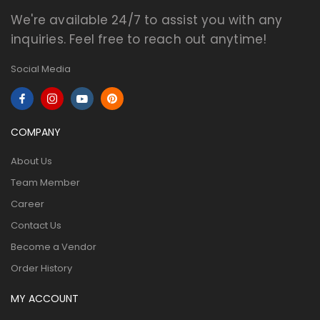
We're available 24/7 to assist you with any
inquiries. Feel free to reach out anytime!
Social Media
COMPANY
About Us
Team Member
Career
Contact Us
Become a Vendor
Order History
MY ACCOUNT