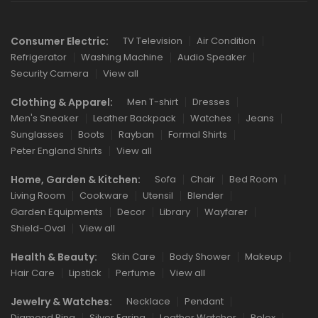
Consumer Electric:
TV Television
Air Condition
Refrigerator
Washing Machine
Audio Speaker
Security Camera
View all
Clothing & Apparel:
Men T-shirt
Dresses
Men's Sneaker
Leather Backpack
Watches
Jeans
Sunglasses
Boots
Rayban
Formal Shirts
Peter England Shirts
View all
Home, Garden & Kitchen:
Sofa
Chair
Bed Room
Living Room
Cookware
Utensil
Blender
Garden Equipments
Decor
Library
Wayfarer
Shield-Oval
View all
Health & Beauty:
Skin Care
Body Shower
Makeup
Hair Care
Lipstick
Perfume
View all
Jewelry & Watches:
Necklace
Pendant
Diamond Ring
Silver Earing
Leather Watcher
Rolex