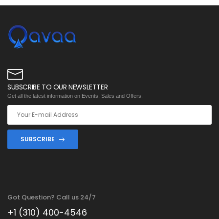
SUBSCRIBE TO OUR NEWSLETTER
Get all the latest information on Events, Sales and Offers.
SUBSCRIBE
Got Question? Call us 24/7
+1 (310) 400-4546