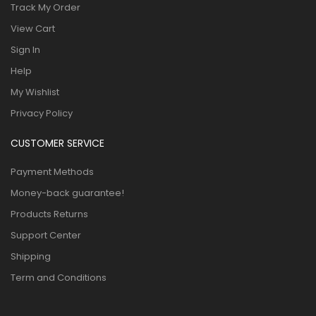
Track My Order
View Cart
Sign In
Help
My Wishlist
Privacy Policy
CUSTOMER SERVICE
Payment Methods
Money-back guarantee!
Products Returns
Support Center
Shipping
Term and Conditions