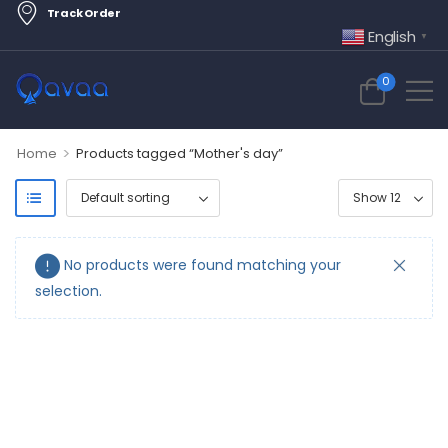
Track Order
English
▼
0
>
Home
Products tagged “Mother's day”
No products were found matching your
selection.