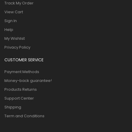
Track My Order
View Cart
Sign In
Help
My Wishlist
Privacy Policy
CUSTOMER SERVICE
Payment Methods
Money-back guarantee!
Products Returns
Support Center
Shipping
Term and Conditions