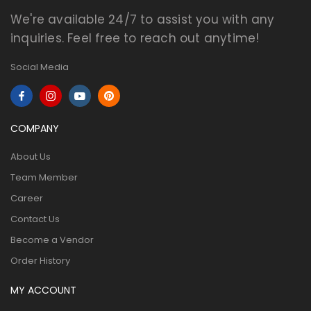
We're available 24/7 to assist you with any
inquiries. Feel free to reach out anytime!
Social Media
COMPANY
About Us
Team Member
Career
Contact Us
Become a Vendor
Order History
MY ACCOUNT