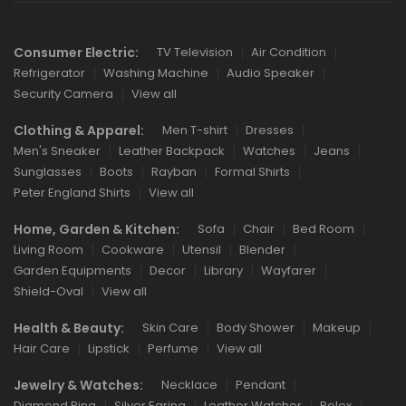
Consumer Electric:
TV Television
Air Condition
Refrigerator
Washing Machine
Audio Speaker
Security Camera
View all
Clothing & Apparel:
Men T-shirt
Dresses
Men's Sneaker
Leather Backpack
Watches
Jeans
Sunglasses
Boots
Rayban
Formal Shirts
Peter England Shirts
View all
Home, Garden & Kitchen:
Sofa
Chair
Bed Room
Living Room
Cookware
Utensil
Blender
Garden Equipments
Decor
Library
Wayfarer
Shield-Oval
View all
Health & Beauty:
Skin Care
Body Shower
Makeup
Hair Care
Lipstick
Perfume
View all
Jewelry & Watches:
Necklace
Pendant
Diamond Ring
Silver Earing
Leather Watcher
Rolex