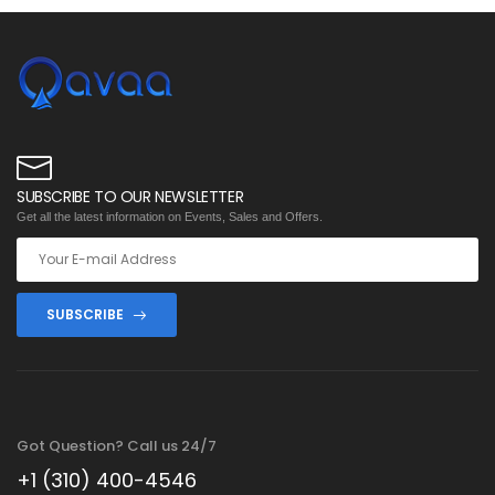
SUBSCRIBE TO OUR NEWSLETTER
Get all the latest information on Events, Sales and Offers.
SUBSCRIBE
Got Question? Call us 24/7
+1 (310) 400-4546