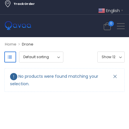
Track Order
English
▼
0
>
Home
Drone
No products were found matching your
selection.