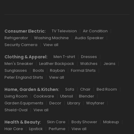
Consumer Electric:
TV Television
Air Condition
Refrigerator
Washing Machine
Audio Speaker
Security Camera
View all
Clothing & Apparel:
Men T-shirt
Dresses
Men's Sneaker
Leather Backpack
Watches
Jeans
Sunglasses
Boots
Rayban
Formal Shirts
Peter England Shirts
View all
Home, Garden & Kitchen:
Sofa
Chair
Bed Room
Living Room
Cookware
Utensil
Blender
Garden Equipments
Decor
Library
Wayfarer
Shield-Oval
View all
Health & Beauty:
Skin Care
Body Shower
Makeup
Hair Care
Lipstick
Perfume
View all