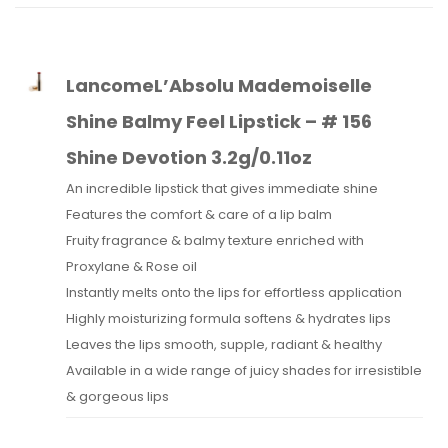
LancomeL’Absolu Mademoiselle
Shine Balmy Feel Lipstick – # 156
Shine Devotion 3.2g/0.11oz
An incredible lipstick that gives immediate shine
Features the comfort & care of a lip balm
Fruity fragrance & balmy texture enriched with
Proxylane & Rose oil
Instantly melts onto the lips for effortless application
Highly moisturizing formula softens & hydrates lips
Leaves the lips smooth, supple, radiant & healthy
Available in a wide range of juicy shades for irresistible
& gorgeous lips