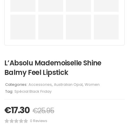
L’Absolu Mademoiselle Shine
Balmy Feel Lipstick
Categories:
Accessories
,
Australian Opal
,
Women
Tag:
Spécial Black Friday
€
17.30
€
25.95
0 Reviews