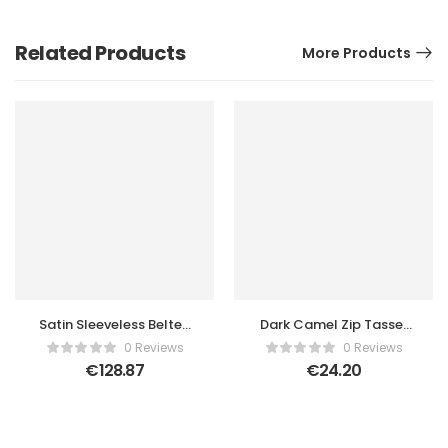
Related Products
More Products
Satin Sleeveless Belted
Dark Camel Zip Tassel
Tailored Romper
Crossbody Bag
0 Reviews
0 Reviews
€
128.87
€
24.20