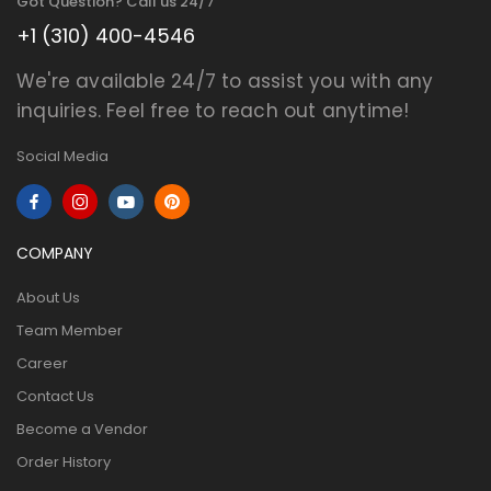
Got Question? Call us 24/7
+1 (310) 400-4546
We're available 24/7 to assist you with any
inquiries. Feel free to reach out anytime!
Social Media
COMPANY
About Us
Team Member
Career
Contact Us
Become a Vendor
Order History