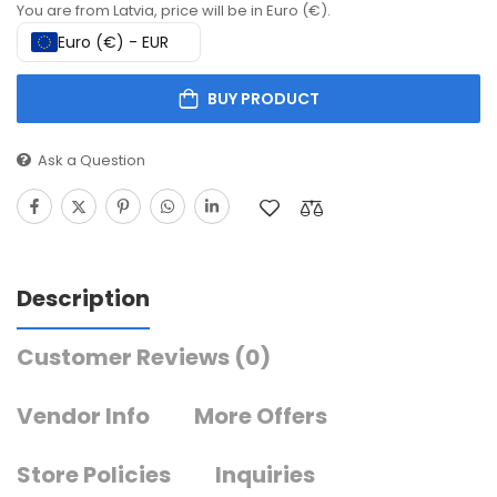
You are from Latvia, price will be in Euro (€).
Euro (€) - EUR
BUY PRODUCT
Ask a Question
Description
Customer Reviews
(0)
Vendor Info
More Offers
Store Policies
Inquiries