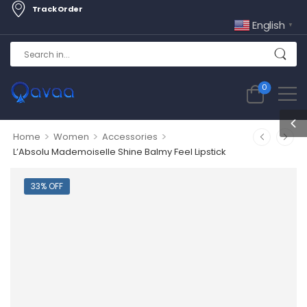
Track Order
English
▼
0
>
>
>
Home
Women
Accessories
L’Absolu Mademoiselle Shine Balmy Feel Lipstick
33% OFF