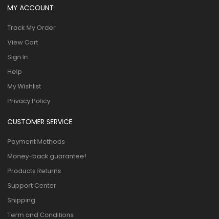
MY ACCOUNT
Track My Order
View Cart
Sign In
Help
My Wishlist
Privacy Policy
CUSTOMER SERVICE
Payment Methods
Money-back guarantee!
Products Returns
Support Center
Shipping
Term and Conditions