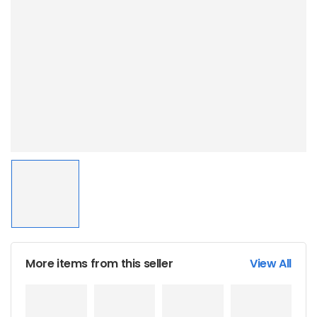
More items from this seller
View All