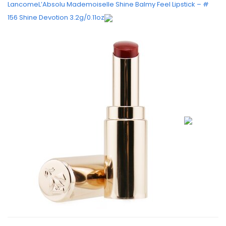
LancomeL’Absolu Mademoiselle Shine Balmy Feel Lipstick – #
156 Shine Devotion 3.2g/0.11oz