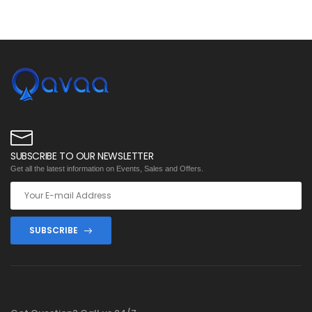
SUBSCRIBE TO OUR NEWSLETTER
Get all the latest information on Events, Sales and Offers.
SUBSCRIBE