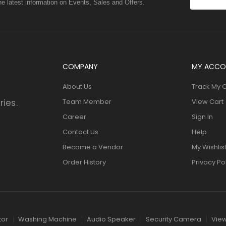
the latest information on Events, Sales and Offers.
COMPANY
MY ACCO
About Us
Track My 
ries.
Team Member
View Cart
Career
Sign In
Contact Us
Help
Become a Vendor
My Wishlis
Order History
Privacy Po
tor
Washing Machine
Audio Speaker
Security Camera
View