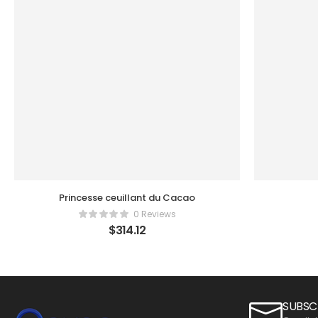
Princesse ceuillant du Cacao
0 Reviews
$
314.12
SUBSC