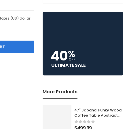
States (US) dollar
RT
40
%
OFF
ULTIMATE SALE
More Products
47″ Japandi Funky Wood
Coffee Table Abstract
Cloud Shaped in White
$
499.99