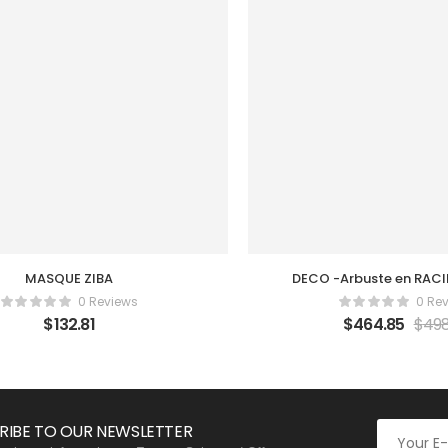
MASQUE ZIBA
DECO -Arbuste en RACI
0 Reviews
0 Re
$
132.81
$
464.85
$
498
RIBE TO OUR NEWSLETTER