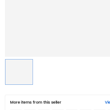
More items from this seller
Vi