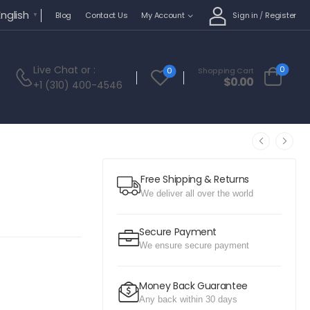
English
Sign in
/
Register
Blog
Contact Us
My Account
▼
Live Chat
or :
0
0
Shopping Cart
$
0.00
+1 (310) 400-4546
Free Shipping & Returns
We deliver all over the world
Secure Payment
We ensure secure payment
Money Back Guarantee
Any back within 30 days