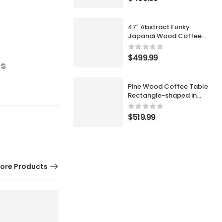
47″ Abstract Funky
Japandi Wood Coffee
Table Cloud Shaped in
Black
$
499.99
es
Pine Wood Coffee Table
Rectangle-shaped in
Walnut with Abstract
Base Japandi
$
519.99
ore Products
11% OFF