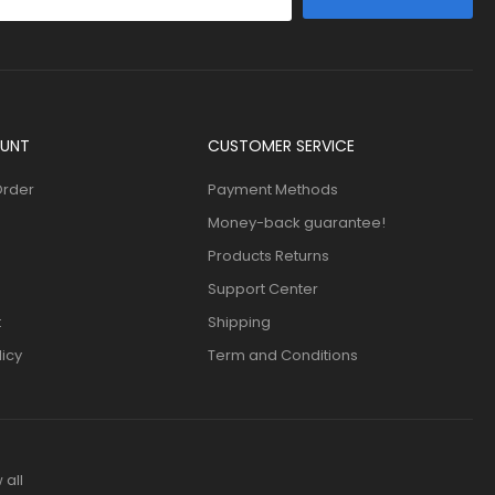
UNT
CUSTOMER SERVICE
Order
Payment Methods
Money-back guarantee!
Products Returns
Support Center
t
Shipping
licy
Term and Conditions
 all