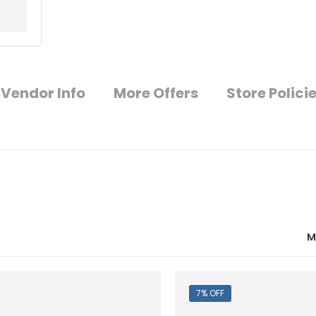
Vendor Info
More Offers
Store Polici
M
7% OFF