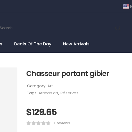
ns
Deals Of The Day
New Arrivals
Chasseur portant gibier
Category:
Art
Tags:
African art
,
Réservez
$
129.65
0 Reviews