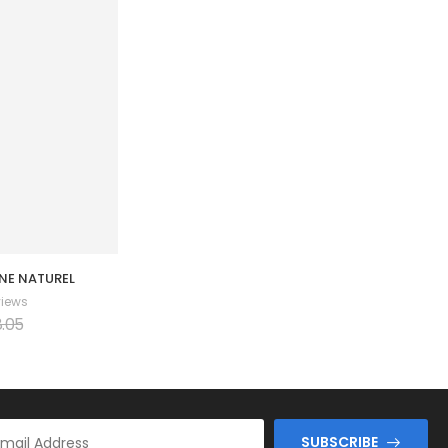
NE NATUREL
Couple Amoureux 001
views
0 Reviews
.05
$
66.41
$
74.71
SUBSCRIBE