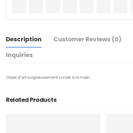
Description
Customer Reviews
(0)
Inquiries
Objet d’art soigneusement scruté à la main.
Related Products