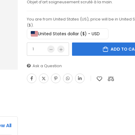
Objet d’art soigneusement scruté à la main.
You are from United States (US), price will be in United 
($).
United States dollar ($) - USD
ADD TO CA
Ask a Question
ew All