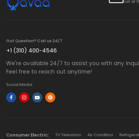
Get all 
Got Question? Call us 24/7
+1 (310) 400-4546
We're available 24/7 to assist you with any inqui
Feel free to reach out anytime!
Social Media
Consumer Electric:
TV Television
Air Condition
Refrigera