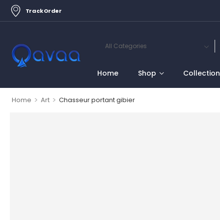
Track Order
Home
Shop
Collectio
>
>
Home
Art
Chasseur portant gibier