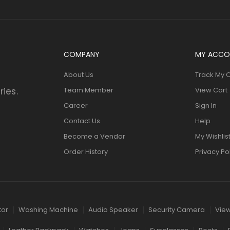
COMPANY
MY ACCO
About Us
Track My 
ries.
Team Member
View Cart
Career
Sign In
Contact Us
Help
Become a Vendor
My Wishlis
Order History
Privacy Po
tor
Washing Machine
Audio Speaker
Security Camera
View