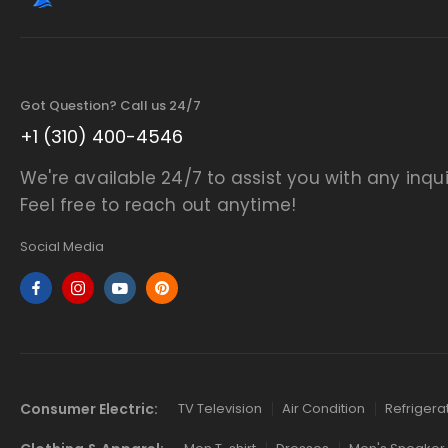
Got Question? Call us 24/7
+1 (310) 400-4546
We're available 24/7 to assist you with any inqui
Feel free to reach out anytime!
Social Media
Consumer Electric:
TV Television
Air Condition
Refrigera