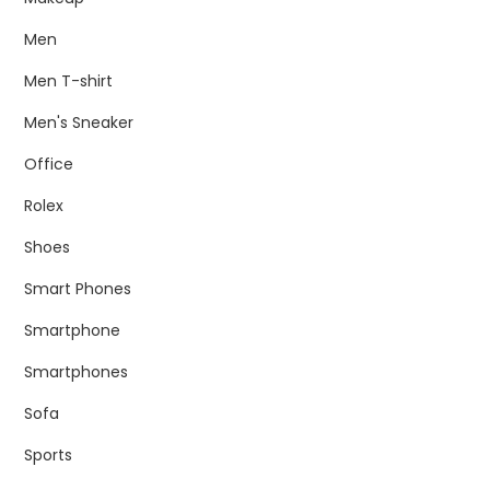
Men
Men T-shirt
Men's Sneaker
Office
Rolex
Shoes
Smart Phones
Smartphone
Smartphones
Sofa
Sports