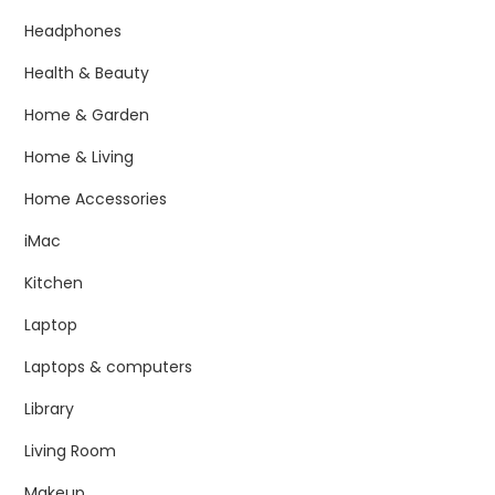
Headphones
Health & Beauty
Home & Garden
Home & Living
Home Accessories
iMac
Kitchen
Laptop
Laptops & computers
Library
Living Room
Makeup