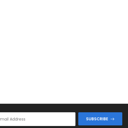
SUBSCRIBE