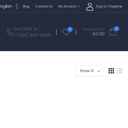
English
Sign in
/
Register
Blog
Contact Us
My Account
▼
Live Chat
or :
0
0
Shopping Cart
$
0.00
+1 (310) 400-4546