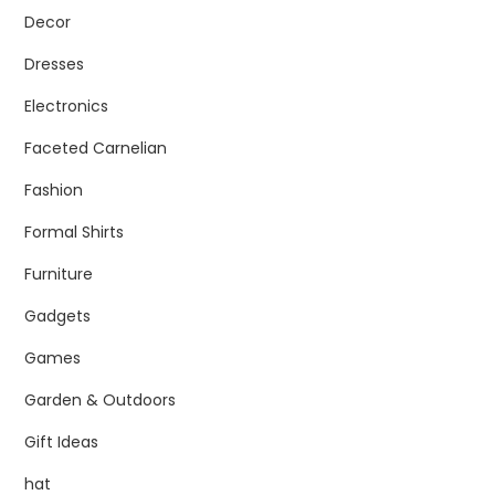
Decor
Dresses
Electronics
Faceted Carnelian
Fashion
Formal Shirts
Furniture
Gadgets
Games
Garden & Outdoors
Gift Ideas
hat