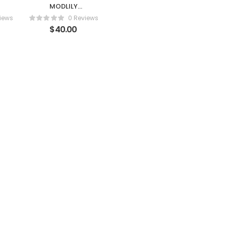
MODLILY
DESIGNMid
iews
0 Reviews
Waist Black
$
40.00
im
Flounce Lace Up
Bikini Set