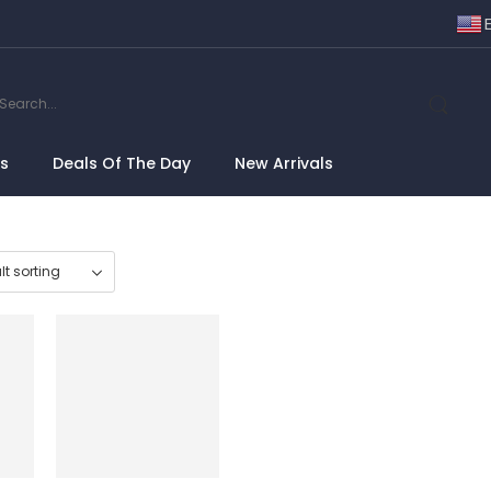
ns
Deals Of The Day
New Arrivals