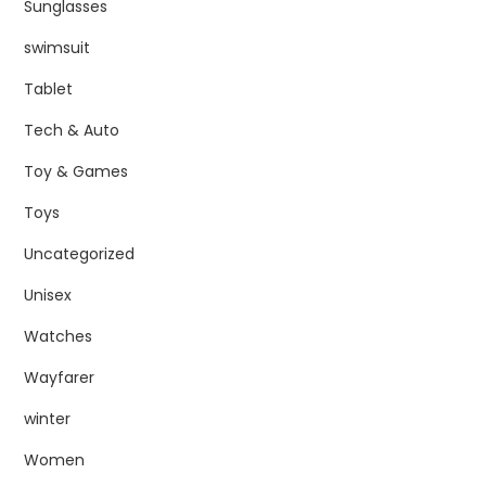
Sunglasses
swimsuit
Tablet
Tech & Auto
Toy & Games
Toys
Uncategorized
Unisex
Watches
Wayfarer
winter
Women