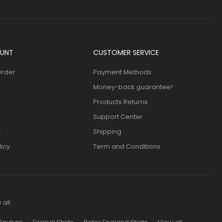
UNT
CUSTOMER SERVICE
Order
Payment Methods
Money-back guarantee!
Products Returns
Support Center
t
Shipping
licy
Term and Conditions
 all