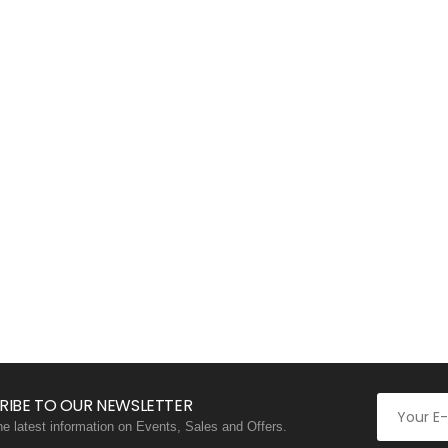
RIBE TO OUR NEWSLETTER
the latest information on Events, Sales and Offers.