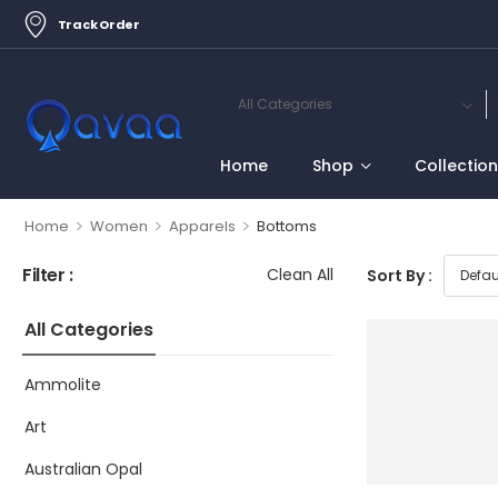
Track Order
Home
Shop
Collectio
>
>
>
Home
Women
Apparels
Bottoms
Filter :
Clean All
Sort By :
All Categories
Ammolite
Art
Australian Opal