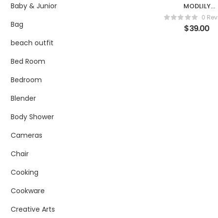
Baby & Junior
MODLILY
DESIGNBlack
0 Rev
Lace Up Side
Bag
$
39.00
Mid Waist Sw
Shorts
beach outfit
Bed Room
Bedroom
Blender
Body Shower
Cameras
Chair
Cooking
Cookware
Creative Arts