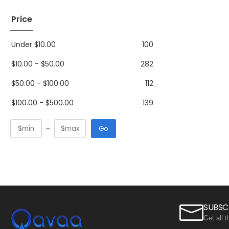
Price
Under
$
10.00
100
$
10.00
-
$
50.00
282
$
50.00
-
$
100.00
112
$
100.00
-
$
500.00
139
Go
SUBSC
Get all 