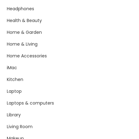
Headphones
Health & Beauty
Home & Garden
Home & Living
Home Accessories
iMac
Kitchen
Laptop
Laptops & computers
Library
Living Room
Makeup