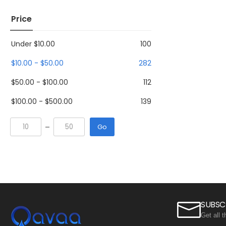
Price
Under
$
10.00
100
$
10.00
-
$
50.00
282
$
50.00
-
$
100.00
112
$
100.00
-
$
500.00
139
Go
SUBSC
Get all 