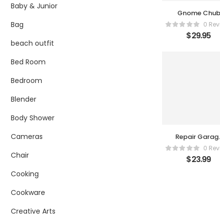
Baby & Junior
Gnome Chu
Suit
Bag
0 Rev
$
29.95
beach outfit
Bed Room
Bedroom
Blender
Body Shower
Cameras
Repair Garag
Accessories
0 Rev
Tool Set for
Chair
$
23.99
1/24 Scale
Models by
Cooking
Phoenix Toys
Cookware
Creative Arts