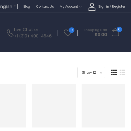
English
Sign in
/
Register
Blog
Contact Us
My Account
▼
Live Chat
or :
0
0
Shopping Cart
$
0.00
+1 (310) 400-4546