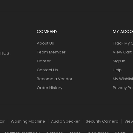
COMPANY
MY ACCO
About Us
Track My 
ries.
Team Member
View Cart
Career
Sign In
Contact Us
Help
Become a Vendor
My Wishlis
Order History
Privacy Po
tor
Washing Machine
Audio Speaker
Security Camera
View