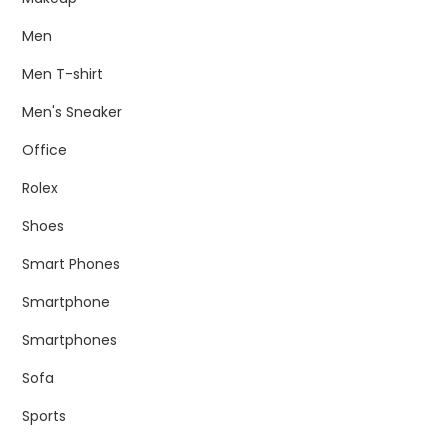
Men
Men T-shirt
Men's Sneaker
Office
Rolex
Shoes
Smart Phones
Smartphone
Smartphones
Sofa
Sports