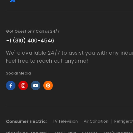
Got Question? Call us 24/7
+1 (310) 400-4546
We're available 24/7 to assist you with any inqui
Feel free to reach out anytime!
Social Media
Consumer Electric:
TV Television
Air Condition
Refrigera