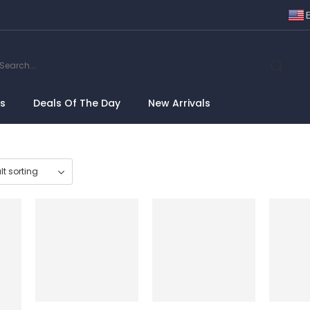
ns
Deals Of The Day
New Arrivals