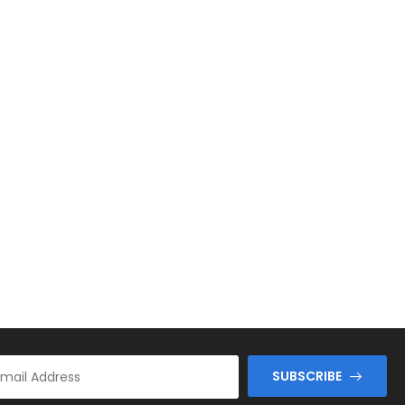
SUBSCRIBE