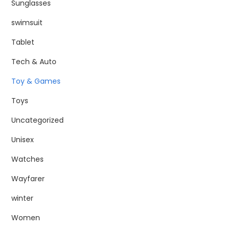
Sunglasses
swimsuit
Tablet
Tech & Auto
Toy & Games
Toys
Uncategorized
Unisex
Watches
Wayfarer
winter
Women