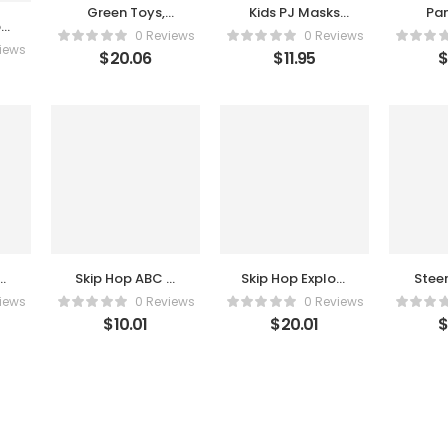
Green Toys,
Kids PJ Masks
Pa
b
Airplane, Red 1
Gekko
Ch
0 Reviews
0 Reviews
Count
Halloween Mask
iews
$
20.06
$
11.95
e
Skip Hop ABC &
Skip Hop Explore
Stee
Me Beehive
& More Hello
Toy
iews
0 Reviews
0 Reviews
Jitter Toy
Hedgehog
Stee
$
10.01
$
20.01
Crawl Toy
Toy
Backs
Edu
L
Sen
Vibra