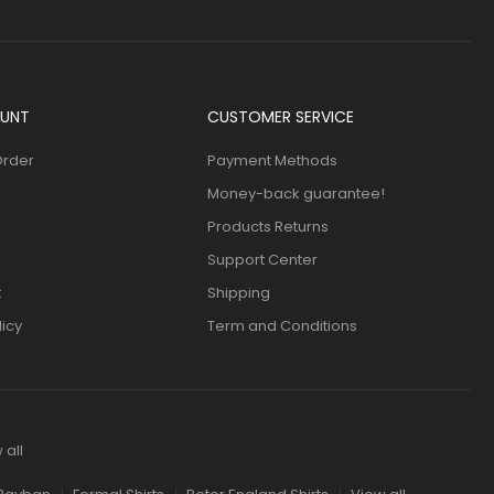
UNT
CUSTOMER SERVICE
Order
Payment Methods
Money-back guarantee!
Products Returns
Support Center
t
Shipping
licy
Term and Conditions
 all