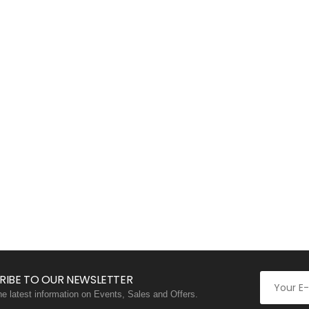
RIBE TO OUR NEWSLETTER
the latest information on Events, Sales and Offers.