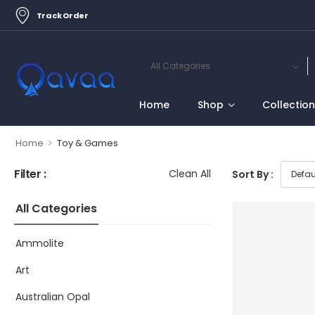
Track Order
Home
Shop
Collectio
>
Home
Toy & Games
Filter :
Clean All
Sort By :
All Categories
Ammolite
Art
Australian Opal