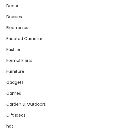
Decor
Dresses
Electronics
Faceted Carnelian
Fashion
Formal Shirts
Furniture
Gadgets
Games
Garden & Outdoors
Gift Ideas
hat