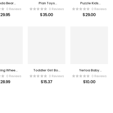
nda Bear
Plan Toys
Puzzle Kids
ub Suit
Makeup Set
Board Games
0 Reviews
0 Reviews
0 Reviews
for Kids Ages 3-
$
29.95
$
35.00
$
29.00
5 – Educational
Learning Stem
Games and
Toys for 3 4 5 6
7 8 9 Year Old
Birthday Gift for
Boys Girls –
Smart Logical
Road Builder
Brain Teaser
kanoodle
Puzzles
ring Wheel
Toddler Girl Boy
Yerloa Baby
,Driving
Toys, Magnetic
Cars Cement
0 Reviews
0 Reviews
0 Reviews
ring Wheel
Drawing Board
Mixer Toy Trucks
$
28.99
$
15.37
$
10.00
 for Kids
for Toddlers 1-3,
for Toddlers 1 2
eat,Interactive
Doodle Board
3 4 Year Old
cational
Pad Learning
Boys Girls Kids
earning
and Educational
First Birthday
sory Toy
Toys for 1 2 3
Gift Friction
with
Year Old Baby
Powered Push
tion,Simulated
Kids Christmas
and Go Cars